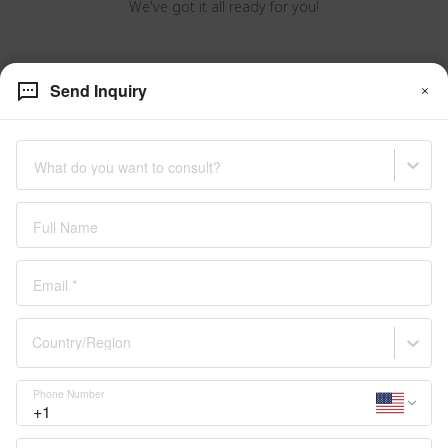
We've got it all ready for you!
VERAGE Catalogue
Send Inquiry
What do you want to consult?
Full Name
Email
*
Country/Region
About Us
Phone Number
Our Story
Experice VERAGE