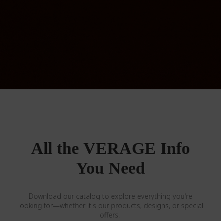
All the VERAGE Info
You Need
Download our catalog to explore everything you're
looking for—whether it's our products, designs, or special
offers.