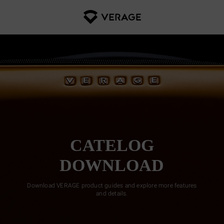
CATELOG
DOWNLOAD
Download VERAGE product guides and explore more features
and details.